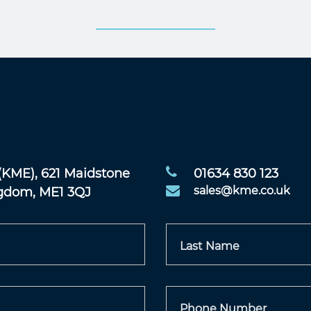
(KME), 621 Maidstone
01634 830 123
ngdom, ME1 3QJ
sales@kme.co.uk
Last Name
Phone Number