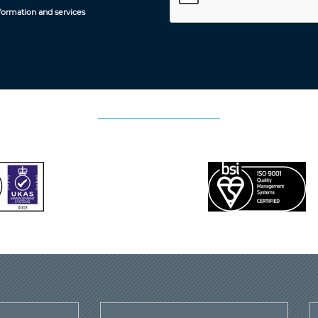
formation and services