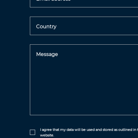
Country
Message
I agree that my data will be used and stored as outlined in
website.