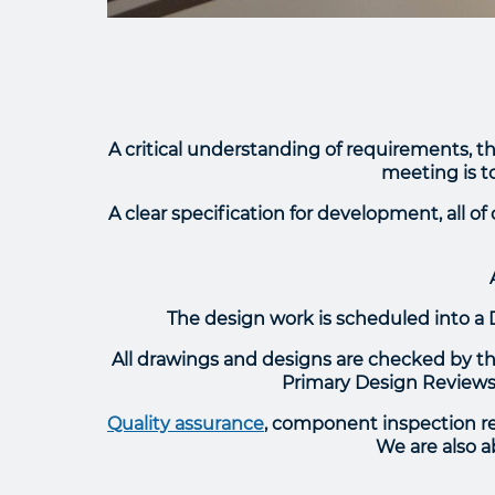
A critical understanding of requirements, th
meeting is to
A clear specification for development, all o
The design work is scheduled into a 
All drawings and designs are checked by the
Primary Design Reviews,
Quality assurance
, component inspection rep
We are also a