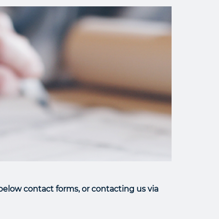
elow contact forms, or contacting us via