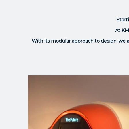
Start
At KME
With its modular approach to design, we 