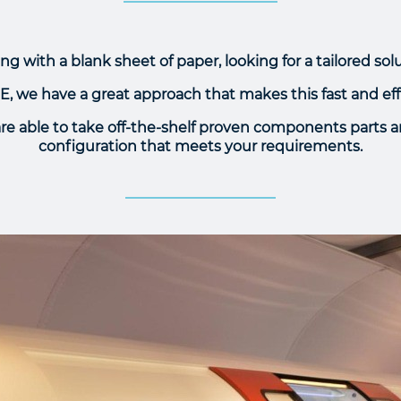
ing with a blank sheet of paper, looking for a tailored sol
, we have a great approach that makes this fast and eff
are able to take off-the-shelf proven components parts
configuration that meets your requirements.