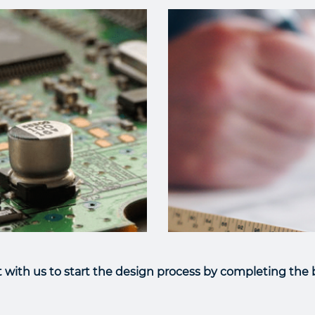
with us to start the design process by completing the b