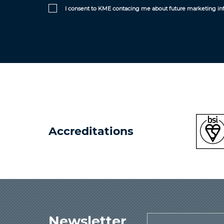
I consent to KME contacing me about future marketing in
Accreditations
Newsletter