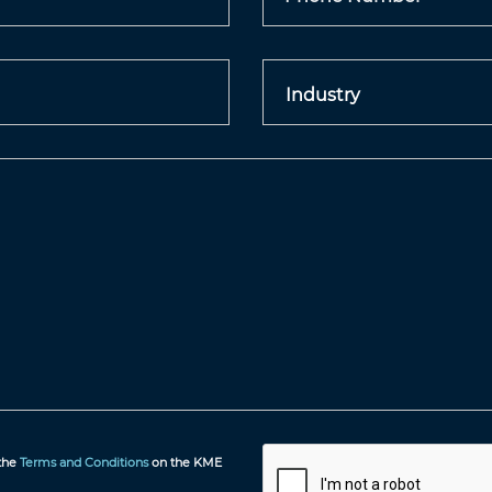
 the
Terms and Conditions
on the KME