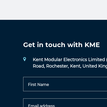
Get in touch with KME
Kent Modular Electronics Limited 
Road, Rochester, Kent, United Ki
First Name
Email address