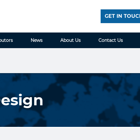
GET IN TOUC
butors
News
About Us
Contact Us
Design