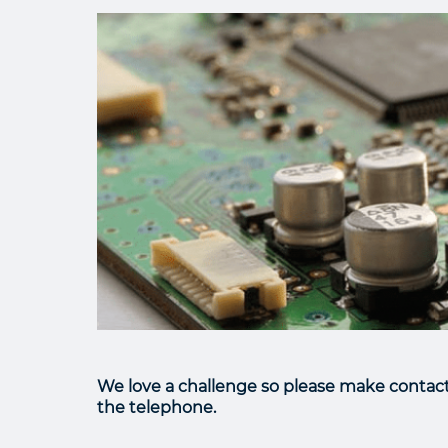
We love a challenge so please make contact 
the telephone.