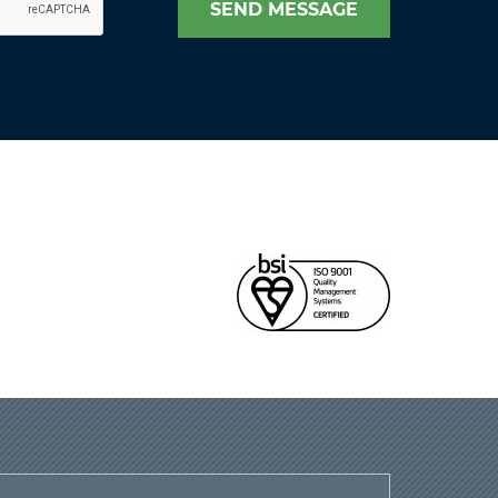
SEND MESSAGE