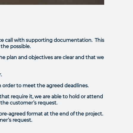
ence call with supporting documentation. This
 the possible.
the plan and objectives are clear and that we
.
n order to meet the agreed deadlines.
at require it, we are able to hold or attend
 the customer’s request.
 pre-agreed format at the end of the project.
mer’s request.