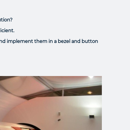
ution?
icient.
 and implement them in a bezel and button