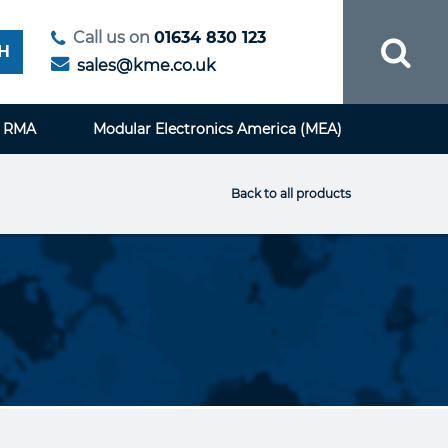
Call us on
01634 830 123
H
sales@kme.co.uk
RMA
Modular Electronics America (MEA)
Back to all products