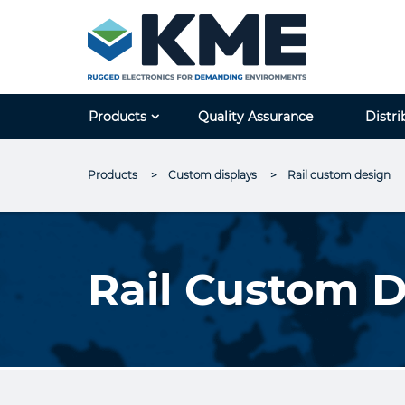
Products
Quality Assurance
Distri
Products
Custom displays
Current:
Rail custom design
Rail Custom 