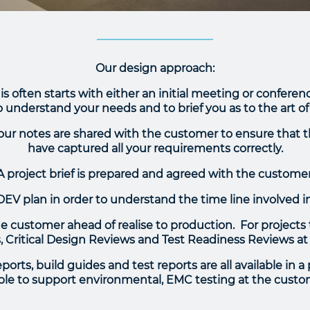
Our design approach:
is often starts with either an initial meeting or confer
 understand your needs and to brief you as to the art of
f our notes are shared with the customer to ensure that 
have captured all your requirements correctly.
A project brief is prepared and agreed with the customer
DEV plan in order to understand the time line involved i
 customer ahead of realise to production. For projects th
 Critical Design Reviews and Test Readiness Reviews at
orts, build guides and test reports are all available in a
ble to support environmental, EMC testing at the custo