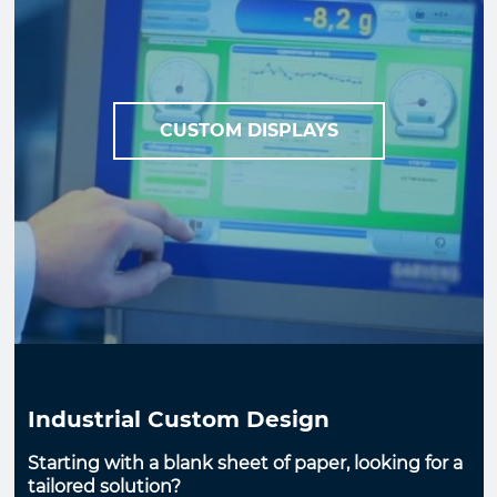
CUSTOM DISPLAYS
Industrial Custom Design
Starting with a blank sheet of paper, looking for a
tailored solution?