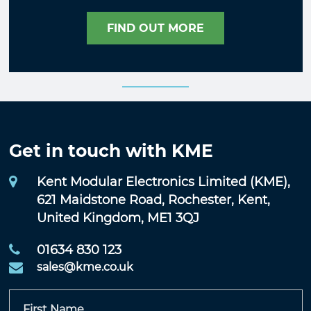
FIND OUT MORE
Get in touch with KME
Kent Modular Electronics Limited (KME),
621 Maidstone Road, Rochester, Kent,
United Kingdom, ME1 3QJ
01634 830 123
sales@kme.co.uk
First Name