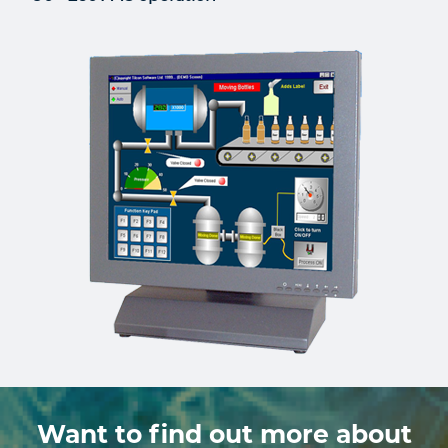
Want to find out more about