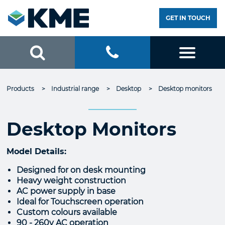
GET IN TOUCH
Products
Industrial range
Desktop
Current:
Desktop monitors
Desktop Monitors
Model Details:
Designed for on desk mounting
Heavy weight construction
AC power supply in base
Ideal for Touchscreen operation
Custom colours available
90 - 260v AC operation