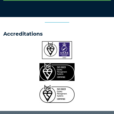
Accreditations