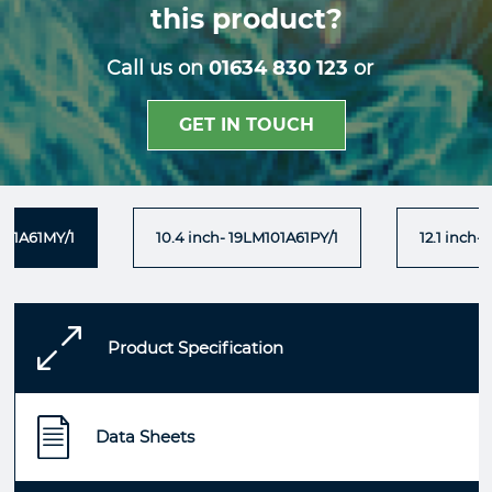
this product?
Call us on
01634 830 123
or
GET IN TOUCH
101A61MY/1
10.4 inch- 19LM101A61PY/1
12.1 inch-
Product Specification
Data Sheets