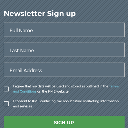
Newsletter Sign up
Full Name
Last Name
Email Address
I agree that my data will be used and stored as outlined in the
Terms
and Conditions
on the KME website.
I consent to KME contacing me about future marketing information
and services
SIGN UP