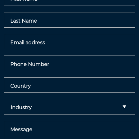
Last Name
Email address
Phone Number
Country
Message