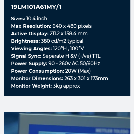
19LM101A61MY/1
Sizes:
10.4 inch
Max Resolution:
640 x 480 pixels
Active Display:
211.2 x 158.4 mm
Brightness:
380 cd/m2 typical
Viewing Angles:
120°H , 100°V
Signal Sync:
Separate H &V (+/ve) TTL
Power Supply:
90 - 260v AC 50/60Hz
Power Consumption:
20W (Max)
Monitor Dimensions:
263 x 301 x 173mm
Monitor Weight:
3kg approx