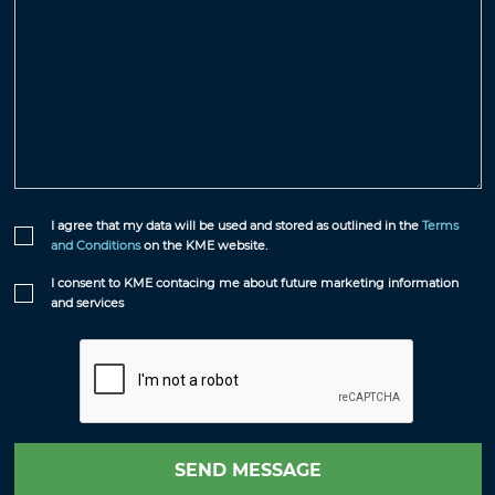
I agree that my data will be used and stored as outlined in the
Terms
and Conditions
on the KME website.
I consent to KME contacing me about future marketing information
and services
SEND MESSAGE