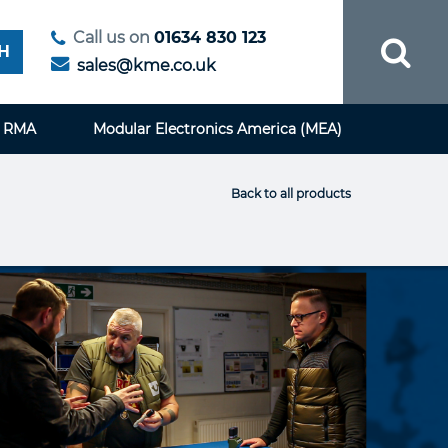
Call us on
01634 830 123
H
sales@kme.co.uk
RMA
Modular Electronics America (MEA)
Back to all products