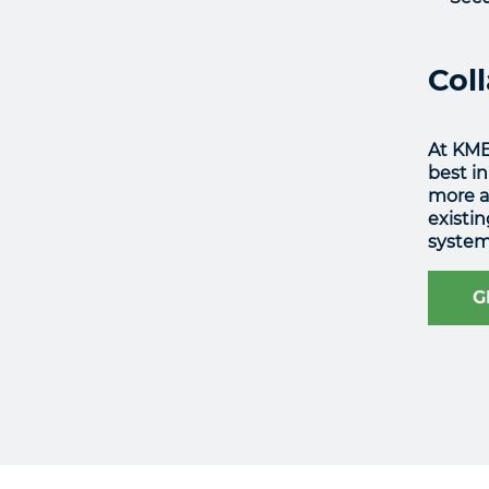
Col
At KME
best in
more ab
existi
system
G