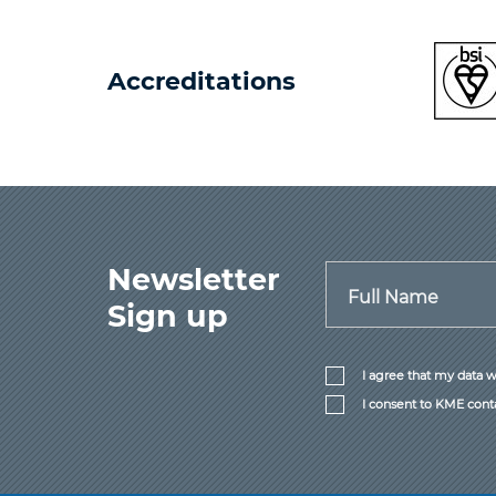
Accreditations
Newsletter
Full Name
Sign up
I agree that my data w
I consent to KME cont