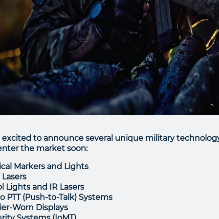
 excited to announce several unique military technolog
 enter the market soon:
ical Markers and Lights
e Lasers
ol Lights and IR Lasers
o PTT (Push-to-Talk) Systems
ier-Worn Displays
rity Systems (IoMT)