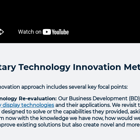
itary Technology Innovation M
ovation approach includes several key focal points:
hnology Re-evaluation:
Our Business Development (BD) 
y display technologies
and their applications. We revisi
ly designed to solve or the capabilities they provided, ask
m now with the knowledge we have now, how would we d
prove existing solutions but also create novel and more 