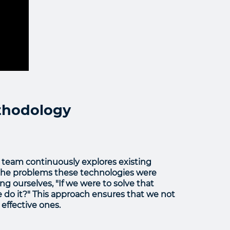
ethodology
team continuously explores existing
t the problems these technologies were
ing ourselves, "If we were to solve that
o it?" This approach ensures that we not
effective ones.