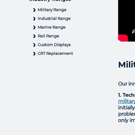
Military Range
Industrial Range
Marine Range
Rail Range
Custom Displays
CRT Replacement
Mil
Our inn
1. Tec
militar
initial
proble
only im