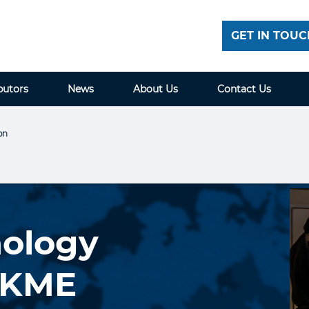
GET IN TOUC
butors
News
About Us
Contact Us
on
nology
t KME