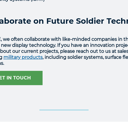
laborate on Future Soldier Tec
, we often collaborate with like-minded companies in t
 new display technology. If you have an innovation projec
out our current projects, please reach out to us at sale
ng
military products
, including soldier systems, surface f
s.
ET IN TOUCH