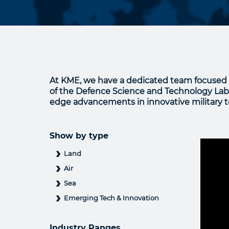
At KME, we have a dedicated team focused 
of the Defence Science and Technology Labor
edge advancements in innovative military te
Show by type
Land
Air
Sea
Emerging Tech & Innovation
Industry Ranges