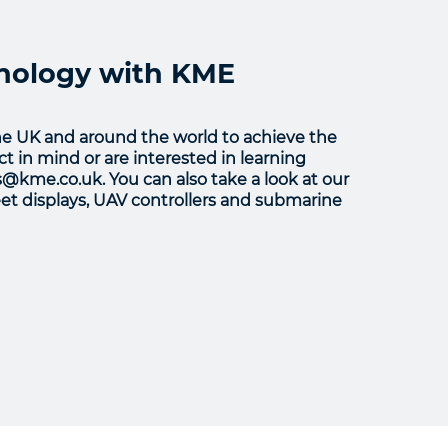
hnology with KME
he UK and around the world to achieve the
t in mind or are interested in learning
s@kme.co.uk. You can also take a look at our
leet displays, UAV controllers and submarine