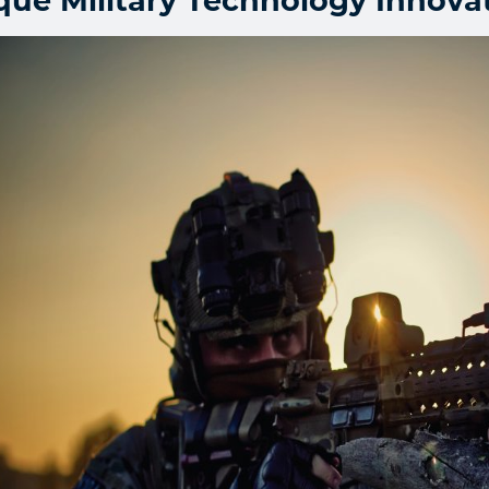
que Military Technology Innova