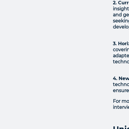
2. Cur
insigh
and ge
seekin
devel
3. Hor
coveri
adapte
technol
4. New
technol
ensure
For mo
interv