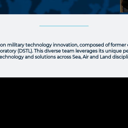
on military technology innovation, composed of former
atory (DSTL). This diverse team leverages its unique pe
chnology and solutions across Sea, Air and Land discipli