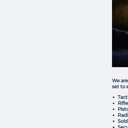
We are
set to
Tact
Rifl
Pist
Radi
Sold
Secu