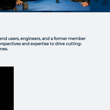
 end users, engineers, and a former member
rspectives and expertise to drive cutting-
nes.