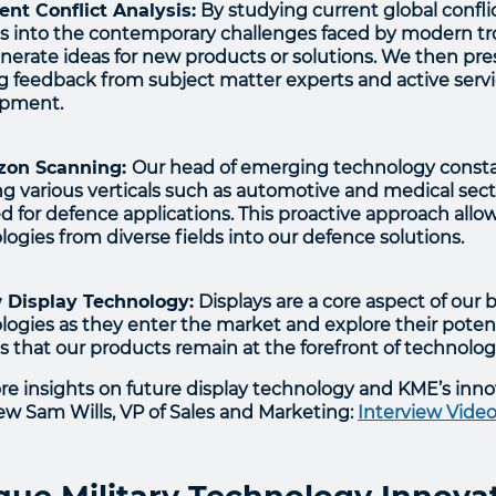
rent Conflict Analysis:
By studying current global confli
ts into the contemporary challenges faced by modern troo
nerate ideas for new products or solutions. We then pre
g feedback from subject matter experts and active ser
opment.
izon Scanning:
Our head of emerging technology constant
ng various verticals such as automotive and medical sect
d for defence applications. This proactive approach allo
ogies from diverse fields into our defence solutions.
 Display Technology:
Displays are a core aspect of our 
ogies as they enter the market and explore their potentia
s that our products remain at the forefront of technolo
re insights on future display technology and KME’s inno
iew Sam Wills, VP of Sales and Marketing:
Interview Video