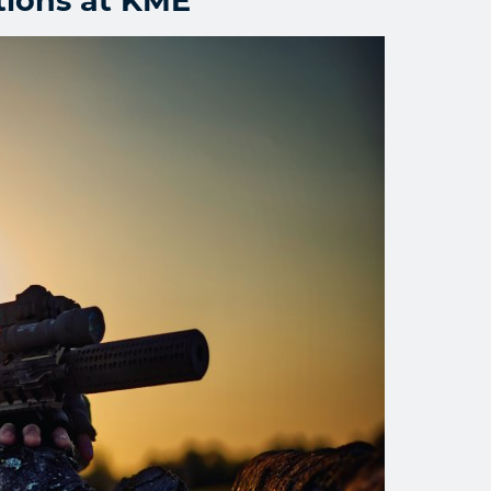
tions at KME