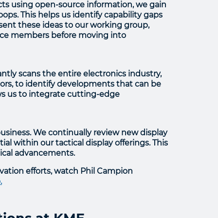
cts using open-source information, we gain
ps. This helps us identify capability gaps
sent these ideas to our working group,
vice members before moving into
ly scans the entire electronics industry,
ors, to identify developments that can be
ws us to integrate cutting-edge
business. We continually review new display
l within our tactical display offerings. This
gical advancements.
vation efforts, watch Phil Campion
.