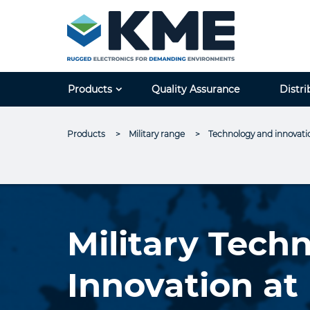
Products
Quality Assurance
Distri
Products
Military range
Current:
Technology and innovati
Military Tech
Innovation a