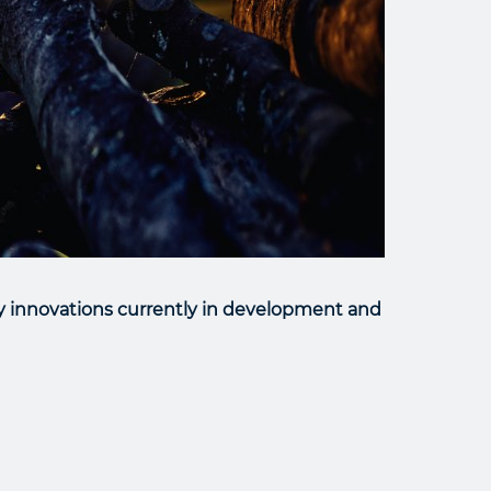
y innovations currently in development and