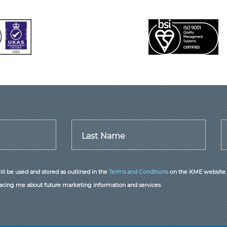
Last Name
ill be used and stored as outlined in the
Terms and Conditions
on the KME website.
acing me about future marketing information and services