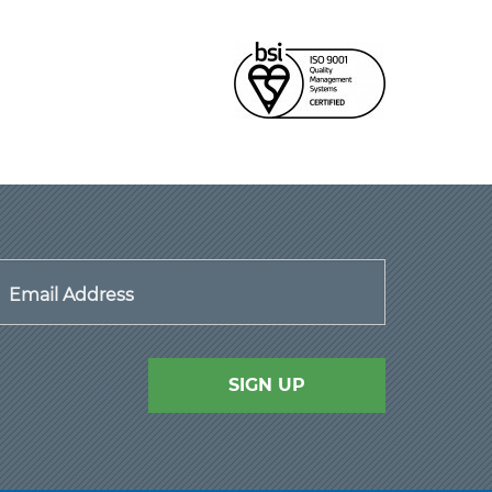
Email Address
SIGN UP